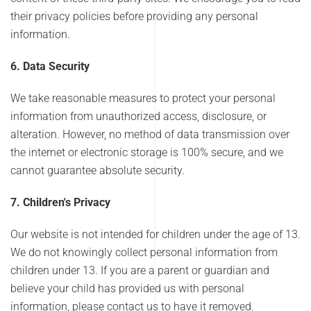
their privacy policies before providing any personal
information.
6. Data Security
We take reasonable measures to protect your personal
information from unauthorized access, disclosure, or
alteration. However, no method of data transmission over
the internet or electronic storage is 100% secure, and we
cannot guarantee absolute security.
7. Children's Privacy
Our website is not intended for children under the age of 13.
We do not knowingly collect personal information from
children under 13. If you are a parent or guardian and
believe your child has provided us with personal
information, please contact us to have it removed.