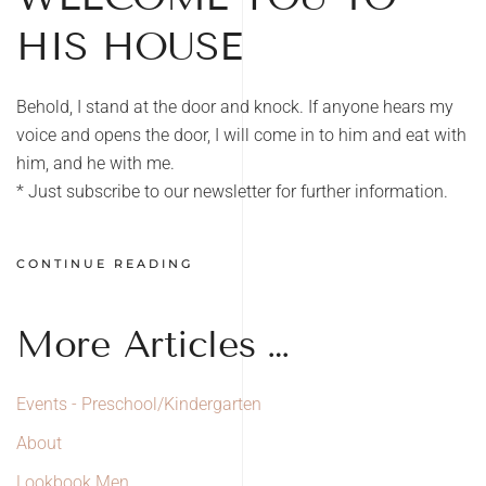
HIS HOUSE
Behold, I stand at the door and knock. If anyone hears my
voice and opens the door, I will come in to him and eat with
him, and he with me.
* Just subscribe to our newsletter for further information.
CONTINUE READING
More Articles …
Events - Preschool/Kindergarten
About
Lookbook Men