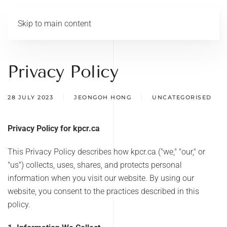
Skip to main content
Privacy Policy
28 JULY 2023
JEONGOH HONG
UNCATEGORISED
Privacy Policy for kpcr.ca
This Privacy Policy describes how kpcr.ca ("we," "our," or
"us") collects, uses, shares, and protects personal
information when you visit our website. By using our
website, you consent to the practices described in this
policy.