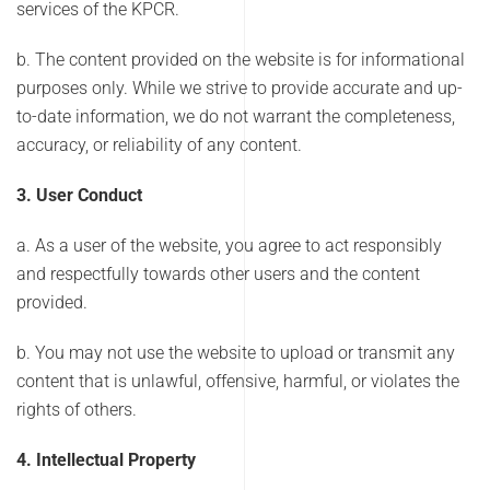
services of the KPCR.
b. The content provided on the website is for informational
purposes only. While we strive to provide accurate and up-
to-date information, we do not warrant the completeness,
accuracy, or reliability of any content.
3. User Conduct
a. As a user of the website, you agree to act responsibly
and respectfully towards other users and the content
provided.
b. You may not use the website to upload or transmit any
content that is unlawful, offensive, harmful, or violates the
rights of others.
4. Intellectual Property