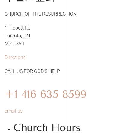
CHURCH OF THE RESURRECTION
1 Tippett Rd.
Toronto, ON.
M3H 2V1
Directions
CALL US FOR GOD'S HELP
+1 416 635 8599
email us
Church Hours