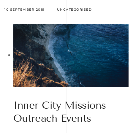
10 SEPTEMBER 2019
UNCATEGORISED
Inner City Missions
Outreach Events