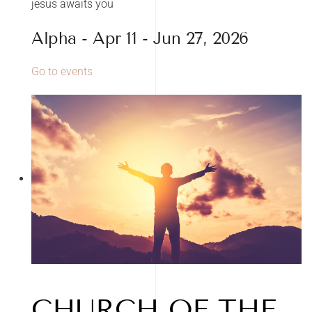
jesus awaits you
Alpha - Apr 11 - Jun 27, 2026
Go to events
CHURCH OF THE