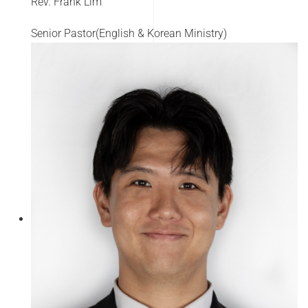
Rev. Frank Lim
Senior Pastor(English & Korean Ministry)