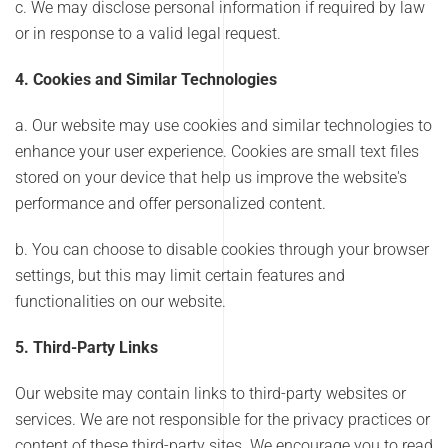
c. We may disclose personal information if required by law
or in response to a valid legal request.
4. Cookies and Similar Technologies
a. Our website may use cookies and similar technologies to
enhance your user experience. Cookies are small text files
stored on your device that help us improve the website's
performance and offer personalized content.
b. You can choose to disable cookies through your browser
settings, but this may limit certain features and
functionalities on our website.
5. Third-Party Links
Our website may contain links to third-party websites or
services. We are not responsible for the privacy practices or
content of these third-party sites. We encourage you to read