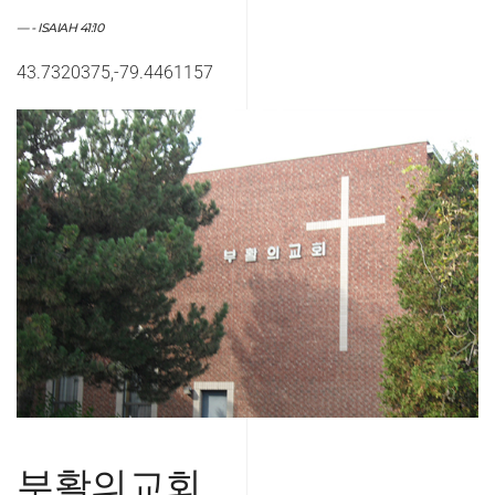
- ISAIAH 41:10
43.7320375,-79.4461157
부활의교회