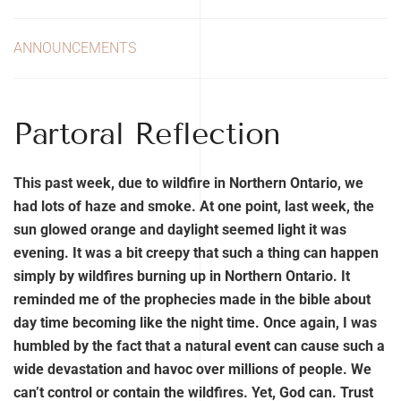
ANNOUNCEMENTS
Partoral Reflection
This past week, due to wildfire in Northern Ontario, we
had lots of haze and smoke. At one point, last week, the
sun glowed orange and daylight seemed light it was
evening. It was a bit creepy that such a thing can happen
simply by wildfires burning up in Northern Ontario. It
reminded me of the prophecies made in the bible about
day time becoming like the night time. Once again, I was
humbled by the fact that a natural event can cause such a
wide devastation and havoc over millions of people. We
can’t control or contain the wildfires. Yet, God can. Trust