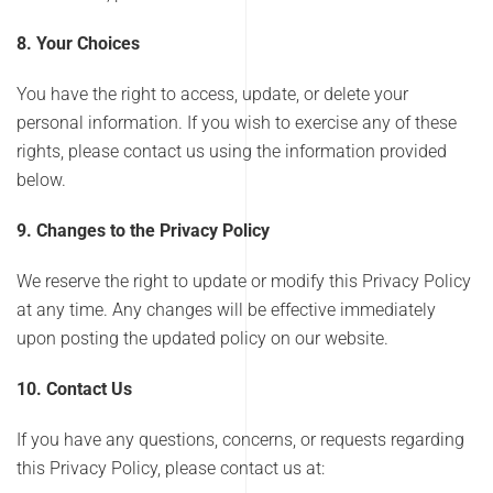
8. Your Choices
You have the right to access, update, or delete your
personal information. If you wish to exercise any of these
rights, please contact us using the information provided
below.
9. Changes to the Privacy Policy
We reserve the right to update or modify this Privacy Policy
at any time. Any changes will be effective immediately
upon posting the updated policy on our website.
10. Contact Us
If you have any questions, concerns, or requests regarding
this Privacy Policy, please contact us at: