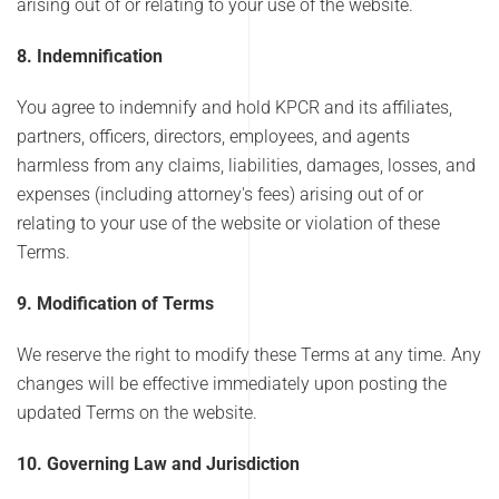
arising out of or relating to your use of the website.
8. Indemnification
You agree to indemnify and hold KPCR and its affiliates,
partners, officers, directors, employees, and agents
harmless from any claims, liabilities, damages, losses, and
expenses (including attorney's fees) arising out of or
relating to your use of the website or violation of these
Terms.
9. Modification of Terms
We reserve the right to modify these Terms at any time. Any
changes will be effective immediately upon posting the
updated Terms on the website.
10. Governing Law and Jurisdiction