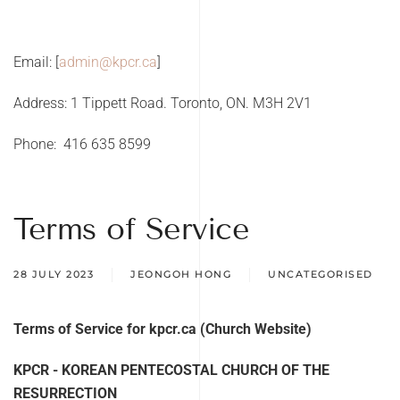
Email: [
a
dmin@kpcr.ca
]
Address: 1 Tippett Road. Toronto, ON. M3H 2V1
Phone:
416 635 8599
Terms of Service
28 JULY 2023
JEONGOH HONG
UNCATEGORISED
Terms of Service for kpcr.ca (Church Website)
KPCR - KOREAN PENTECOSTAL CHURCH OF THE
RESURRECTION