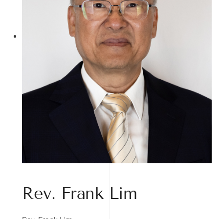
Rev. Frank Lim