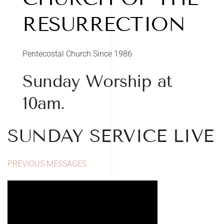
RESURRECTION
Pentecostal Church Since 1986
Sunday Worship at
10am.
SUNDAY SERVICE LIVE
PREVIOUS MESSAGES