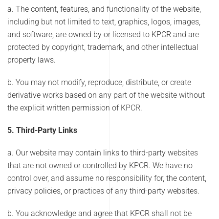
a. The content, features, and functionality of the website,
including but not limited to text, graphics, logos, images,
and software, are owned by or licensed to KPCR and are
protected by copyright, trademark, and other intellectual
property laws.
b. You may not modify, reproduce, distribute, or create
derivative works based on any part of the website without
the explicit written permission of KPCR.
5. Third-Party Links
a. Our website may contain links to third-party websites
that are not owned or controlled by KPCR. We have no
control over, and assume no responsibility for, the content,
privacy policies, or practices of any third-party websites.
b. You acknowledge and agree that KPCR shall not be