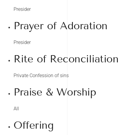
Presider
Prayer of Adoration
Presider
Rite of Reconciliation
Private Confession of sins
Praise & Worship
All
Offering