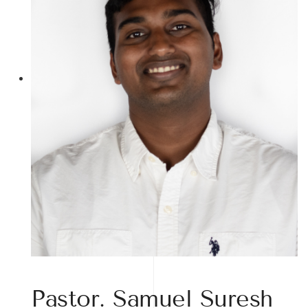
Pastor. Samuel Suresh