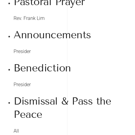
Pastoral Prayer
Rev. Frank Lim
Announcements
Presider
Benediction
Presider
Dismissal & Pass the
Peace
All