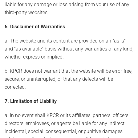
liable for any damage or loss arising from your use of any
third-party websites.
6. Disclaimer of Warranties
a. The website and its content are provided on an "as is"
and "as available" basis without any warranties of any kind,
whether express or implied.
b. KPCR does not warrant that the website will be error-free,
secure, or uninterrupted, or that any defects will be
corrected.
7. Limitation of Liability
a. In no event shall KPCR or its affiliates, partners, officers,
directors, employees, or agents be liable for any indirect,
incidental, special, consequential, or punitive damages