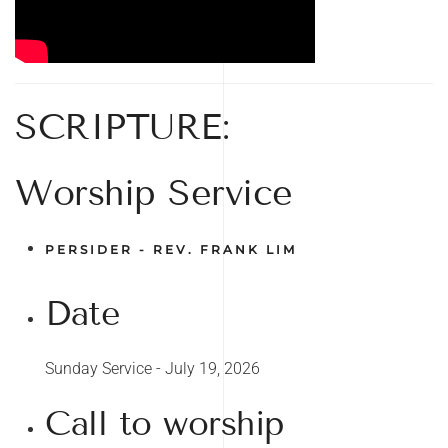
SCRIPTURE:
Worship Service
PERSIDER - REV. FRANK LIM
Date
Sunday Service - July 19, 2026
Call to worship