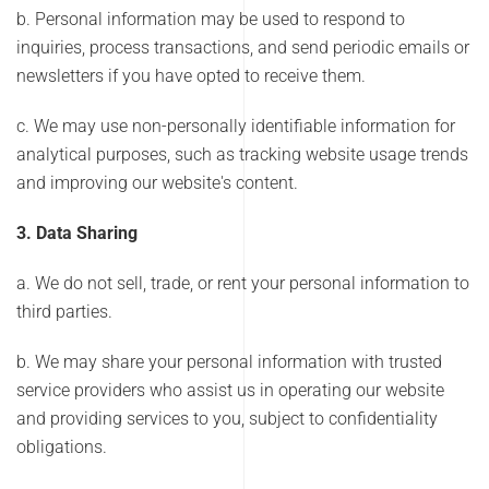
b. Personal information may be used to respond to
inquiries, process transactions, and send periodic emails or
newsletters if you have opted to receive them.
c. We may use non-personally identifiable information for
analytical purposes, such as tracking website usage trends
and improving our website's content.
3. Data Sharing
a. We do not sell, trade, or rent your personal information to
third parties.
b. We may share your personal information with trusted
service providers who assist us in operating our website
and providing services to you, subject to confidentiality
obligations.