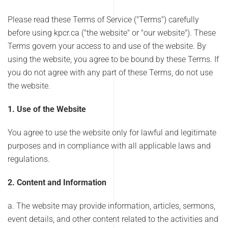
Please read these Terms of Service ("Terms") carefully
before using kpcr.ca ("the website" or "our website"). These
Terms govern your access to and use of the website. By
using the website, you agree to be bound by these Terms. If
you do not agree with any part of these Terms, do not use
the website.
1. Use of the Website
You agree to use the website only for lawful and legitimate
purposes and in compliance with all applicable laws and
regulations.
2. Content and Information
a. The website may provide information, articles, sermons,
event details, and other content related to the activities and