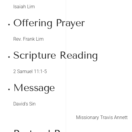
Isaiah Lim
Offering Prayer
Rev. Frank Lim
Scripture Reading
2 Samuel 11:1-5
Message
David's Sin
Missionary Travis Annett