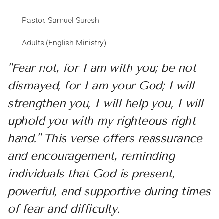
Pastor. Samuel Suresh
Adults (English Ministry)
"Fear not, for I am with you; be not
dismayed, for I am your God; I will
strengthen you, I will help you, I will
uphold you with my righteous right
hand." This verse offers reassurance
and encouragement, reminding
individuals that God is present,
powerful, and supportive during times
of fear and difficulty.