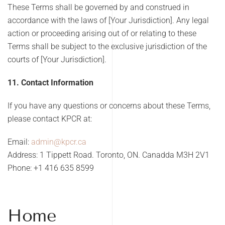
These Terms shall be governed by and construed in
accordance with the laws of [Your Jurisdiction]. Any legal
action or proceeding arising out of or relating to these
Terms shall be subject to the exclusive jurisdiction of the
courts of [Your Jurisdiction].
11. Contact Information
If you have any questions or concerns about these Terms,
please contact KPCR at:
Email:
admin@kpcr.ca
Address: 1 Tippett Road. Toronto, ON. Canadda M3H 2V1
Phone:
+1 416 635 8599
Home