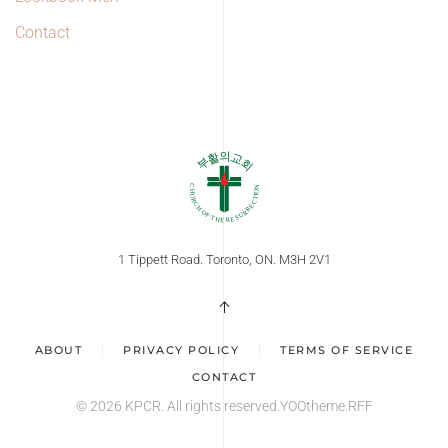
Contact
1 Tippett Road. Toronto, ON. M3H 2V1
ABOUT
PRIVACY POLICY
TERMS OF SERVICE
CONTACT
©
2026
KPCR. All rights reserved.
YOOtheme
.RFF