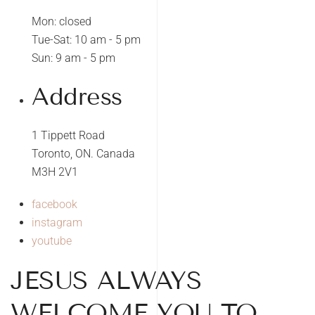
Mon: closed
Tue-Sat: 10 am - 5 pm
Sun: 9 am - 5 pm
Address
1 Tippett Road
Toronto, ON. Canada
M3H 2V1
facebook
instagram
youtube
JESUS ALWAYS
WELCOME YOU TO