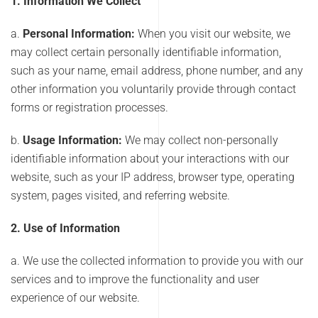
1. Information We Collect
a.
Personal Information:
When you visit our website, we
may collect certain personally identifiable information,
such as your name, email address, phone number, and any
other information you voluntarily provide through contact
forms or registration processes.
b.
Usage Information:
We may collect non-personally
identifiable information about your interactions with our
website, such as your IP address, browser type, operating
system, pages visited, and referring website.
2. Use of Information
a. We use the collected information to provide you with our
services and to improve the functionality and user
experience of our website.