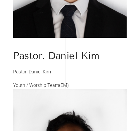
Pastor. Daniel Kim
Pastor. Daniel Kim
Youth / Worship Team(EM)