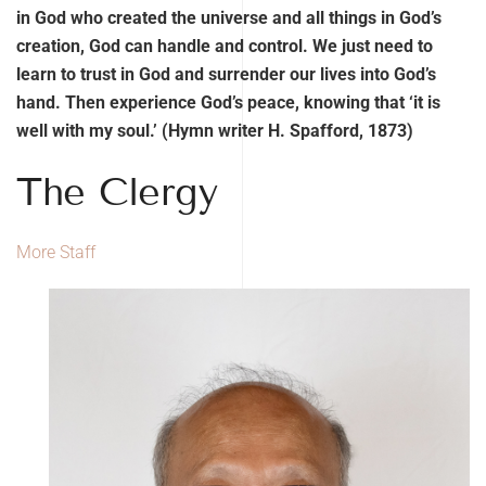
in God who created the universe and all things in God’s
creation, God can handle and control. We just need to
learn to trust in God and surrender our lives into God’s
hand. Then experience God’s peace, knowing that ‘it is
well with my soul.’ (Hymn writer H. Spafford, 1873)
The Clergy
More Staff