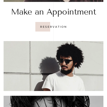
Make an Appointment
RESERVATION