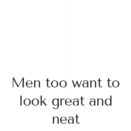
Men too want to
look great and
neat