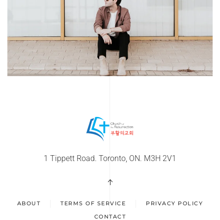
1 Tippett Road. Toronto, ON. M3H 2V1
ABOUT
TERMS OF SERVICE
PRIVACY POLICY
CONTACT