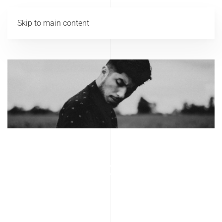
Skip to main content
Lookbook Men
2017