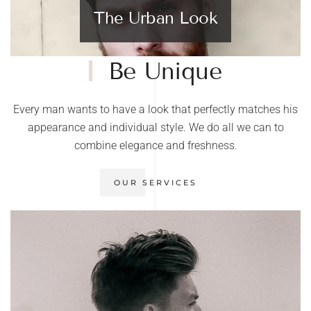
The Urban Look
Be Unique
Every man wants to have a look that perfectly matches his
appearance and individual style. We do all we can to
combine elegance and freshness.
OUR SERVICES