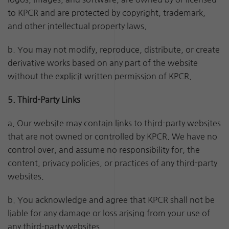
to KPCR and are protected by copyright, trademark,
and other intellectual property laws.
b. You may not modify, reproduce, distribute, or create
derivative works based on any part of the website
without the explicit written permission of KPCR.
5. Third-Party Links
a. Our website may contain links to third-party websites
that are not owned or controlled by KPCR. We have no
control over, and assume no responsibility for, the
content, privacy policies, or practices of any third-party
websites.
b. You acknowledge and agree that KPCR shall not be
liable for any damage or loss arising from your use of
any third-party websites.