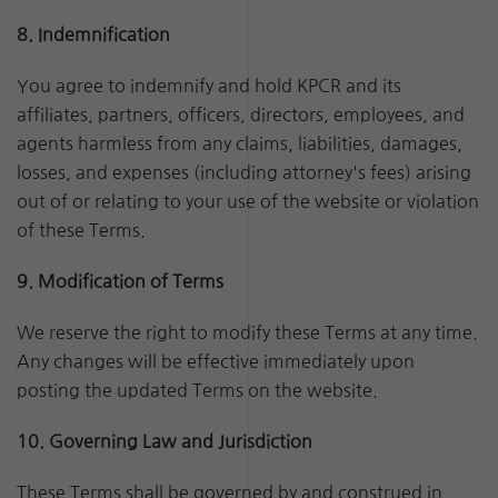
8. Indemnification
You agree to indemnify and hold KPCR and its
affiliates, partners, officers, directors, employees, and
agents harmless from any claims, liabilities, damages,
losses, and expenses (including attorney's fees) arising
out of or relating to your use of the website or violation
of these Terms.
9. Modification of Terms
We reserve the right to modify these Terms at any time.
Any changes will be effective immediately upon
posting the updated Terms on the website.
10. Governing Law and Jurisdiction
These Terms shall be governed by and construed in