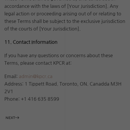
accordance with the laws of [Your Jurisdiction]. Any
legal action or proceeding arising out of or relating to
these Terms shall be subject to the exclusive jurisdiction
of the courts of [Your Jurisdiction].
11. Contact Information
If you have any questions or concerns about these
Terms, please contact KPCR at:
Email:
admin@kpcr.ca
Address: 1 Tippett Road. Toronto, ON. Canadda M3H
2V1
Phone:
+1 416 635 8599
NEXT