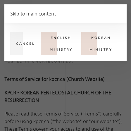
Ministries
Skip to main content
Terms of Service
ENGLISH
KOREAN
CANCEL
MINISTRY
MINISTRY
WRITTEN BY SUPER USER ON
28 JULY 2023
.
POSTED IN
UNCATEGORISED
.
Terms of Service for kpcr.ca (Church Website)
KPCR - KOREAN PENTECOSTAL CHURCH OF THE
RESURRECTION
Please read these Terms of Service ("Terms") carefully
before using kpcr.ca ("the website" or "our website").
These Terms govern your access to and use of the