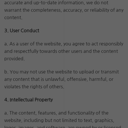
accurate and up-to-date information, we do not
warrant the completeness, accuracy, or reliability of any
content.
3. User Conduct
a. As a user of the website, you agree to act responsibly
and respectfully towards other users and the content
provided.
b. You may not use the website to upload or transmit
any content that is unlawful, offensive, harmful, or
violates the rights of others.
4. Intellectual Property
a. The content, features, and functionality of the
website, including but not limited to text, graphics,
logos, images, and software, are owned by or licensed