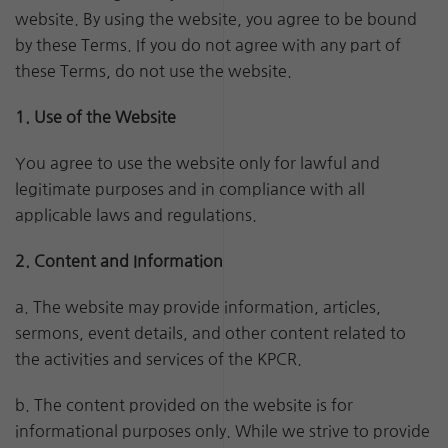
website. By using the website, you agree to be bound
by these Terms. If you do not agree with any part of
these Terms, do not use the website.
1. Use of the Website
You agree to use the website only for lawful and
legitimate purposes and in compliance with all
applicable laws and regulations.
2. Content and Information
a. The website may provide information, articles,
sermons, event details, and other content related to
the activities and services of the KPCR.
b. The content provided on the website is for
informational purposes only. While we strive to provide