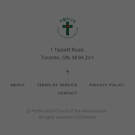
1 Tippett Road.
Toronto, ON. M3H 2V1
ABOUT
TERMS OF SERVICE
PRIVACY POLICY
CONTACT
© Pentecostal Church of the Resurrection.
All rights reserved.YOOtheme.