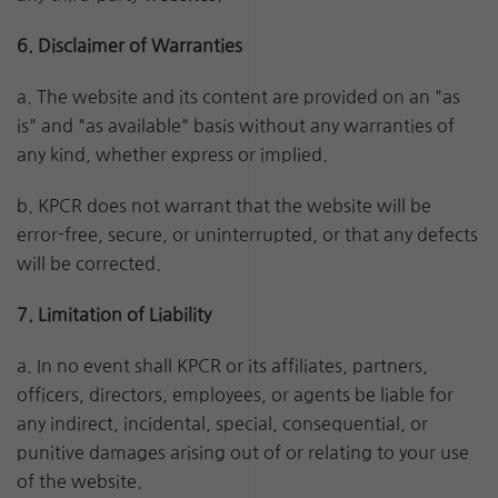
6. Disclaimer of Warranties
a. The website and its content are provided on an "as
is" and "as available" basis without any warranties of
any kind, whether express or implied.
b. KPCR does not warrant that the website will be
error-free, secure, or uninterrupted, or that any defects
will be corrected.
7. Limitation of Liability
a. In no event shall KPCR or its affiliates, partners,
officers, directors, employees, or agents be liable for
any indirect, incidental, special, consequential, or
punitive damages arising out of or relating to your use
of the website.